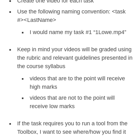
Create one video for each task
Use the following naming convention: <task
#><LastName>
I would name my task #1 “1Lowe.mp4”
Keep in mind your videos will be graded using
the rubric and relevant guidelines presented in
the course syllabus
videos that are to the point will receive
high marks
videos that are not to the point will
receive low marks
If the task requires you to run a tool from the
Toolbox, I want to see where/how you find it