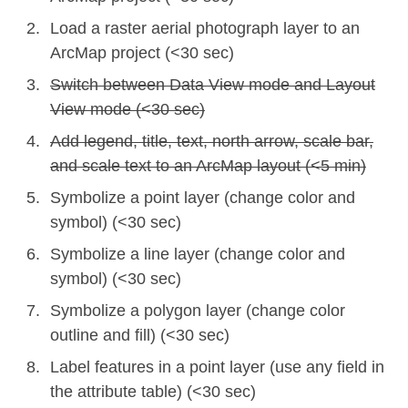
Load a raster aerial photograph layer to an
ArcMap project (<30 sec)
Switch between Data View mode and Layout
View mode (<30 sec)
Add legend, title, text, north arrow, scale bar,
and scale text to an ArcMap layout (<5 min)
Symbolize a point layer (change color and
symbol) (<30 sec)
Symbolize a line layer (change color and
symbol) (<30 sec)
Symbolize a polygon layer (change color
outline and fill) (<30 sec)
Label features in a point layer (use any field in
the attribute table) (<30 sec)