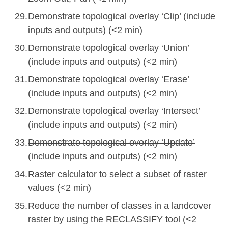
Demonstrate topological overlay ‘Clip’ (include
inputs and outputs) (<2 min)
Demonstrate topological overlay ‘Union’
(include inputs and outputs) (<2 min)
Demonstrate topological overlay ‘Erase’
(include inputs and outputs) (<2 min)
Demonstrate topological overlay ‘Intersect’
(include inputs and outputs) (<2 min)
Demonstrate topological overlay ‘Update’
(include inputs and outputs) (<2 min)
Raster calculator to select a subset of raster
values (<2 min)
Reduce the number of classes in a landcover
raster by using the RECLASSIFY tool (<2