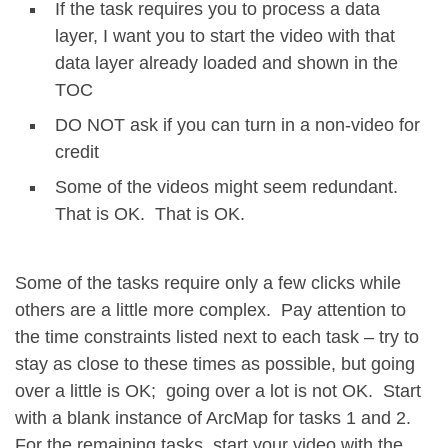
If the task requires you to process a data
layer, I want you to start the video with that
data layer already loaded and shown in the
TOC
DO NOT ask if you can turn in a non-video for
credit
Some of the videos might seem redundant.
That is OK. That is OK.
Some of the tasks require only a few clicks while
others are a little more complex. Pay attention to
the time constraints listed next to each task – try to
stay as close to these times as possible, but going
over a little is OK; going over a lot is not OK. Start
with a blank instance of ArcMap for tasks 1 and 2.
For the remaining tasks, start your video with the