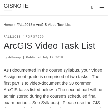
GISNOTE
Skip to content
Search
Me
Home
»
FALL2018
»
ArcGIS Video Task List
FALL2018
FORS7690
ArcGIS Video Task List
by
drthreep
|
Published
July 12, 2018
As I documented in the course syllabus, your Video
Assignment grade is comprised of two tasks. The
first part is to video-document the 38 common
ArcGIS tasks listed below. (The second part will be
administered during the course’s scheduled final
exam period – See Syllabus). Please use the GIS