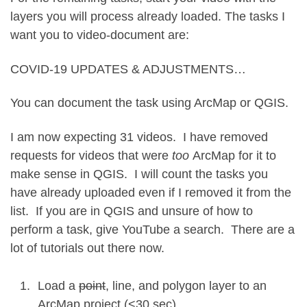
layers you will process already loaded. The tasks I
want you to video-document are:
COVID-19 UPDATES & ADJUSTMENTS…
You can document the task using ArcMap or QGIS.
I am now expecting 31 videos. I have removed
requests for videos that were
too
ArcMap for it to
make sense in QGIS. I will count the tasks you
have already uploaded even if I removed it from the
list. If you are in QGIS and unsure of how to
perform a task, give YouTube a search. There are a
lot of tutorials out there now.
Load a
point
, line, and polygon layer to an
ArcMap project (<30 sec)