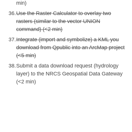
min)
Use the Raster Calculator to overlay two
rasters (similar to the vector UNION
command) (<2 min)
Integrate (import and symbolize) a KML you
download from Qpublic into an ArcMap project
(<5 min)
Submit a data download request (hydrology
layer) to the NRCS Geospatial Data Gateway
(<2 min)