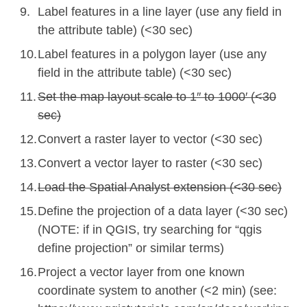
Label features in a line layer (use any field in
the attribute table) (<30 sec)
Label features in a polygon layer (use any
field in the attribute table) (<30 sec)
Set the map layout scale to 1″ to 1000′ (<30
sec)
Convert a raster layer to vector (<30 sec)
Convert a vector layer to raster (<30 sec)
Load the Spatial Analyst extension (<30 sec)
Define the projection of a data layer (<30 sec)
(NOTE: if in QGIS, try searching for “qgis
define projection” or similar terms)
Project a vector layer from one known
coordinate system to another (<2 min)
(see: