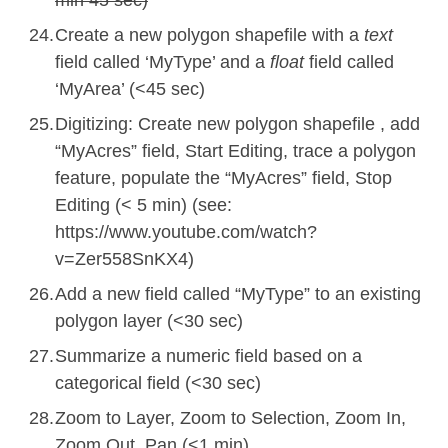
Create a new polygon shapefile with a
text
field called ‘MyType’ and a
float
field called
‘MyArea’ (<
45
sec)
Digitizing: Create new polygon shapefile , add
“MyAcres” field, Start Editing, trace a polygon
feature, populate the “MyAcres” field, Stop
Editing (< 5 min) (
see:
https://www.youtube.com/watch?
v=Zer558SnKX4
)
Add a new field called “MyType” to an existing
polygon layer (<30 sec)
Summarize a numeric field based on a
categorical field (<30 sec)
Zoom to Layer, Zoom to Selection, Zoom In,
Zoom Out, Pan (<1 min)