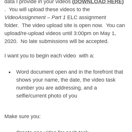
data I provide in your videos
(
DOWNLOAD HERE
)
. You will upload these videos to the
VideoAssignment – Part 1
ELC assignment
folder. The video upload site is open now. You can
upload/re-upload videos until 3:00pm on May 1,
2020. No late submissions will be accepted.
I want you to begin each video with a:
Word document open and in the forefront that
shows your name, the date, the video task
number you are addressing, and a
selfie/current photo of you
Make sure you: