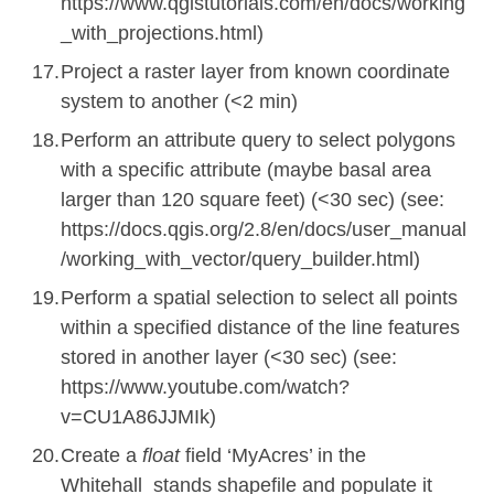
https://www.qgistutorials.com/en/docs/working
_with_projections.html)
Project a raster layer from known coordinate
system to another (<2 min)
Perform an attribute query to select polygons
with a specific attribute (maybe basal area
larger than 120 square feet) (<30 sec) (
see:
https://docs.qgis.org/2.8/en/docs/user_manual
/working_with_vector/query_builder.html
)
Perform a spatial selection to select all points
within a specified distance of the line features
stored in another layer (<30 sec) (
see:
https://www.youtube.com/watch?
v=CU1A86JJMIk
)
Create a
float
field ‘MyAcres’ in the
Whitehall_stands shapefile and populate it