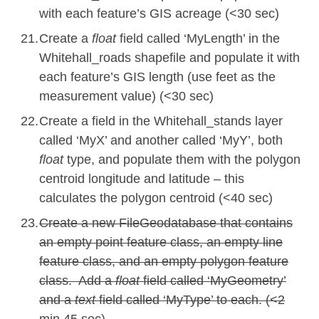
with each feature’s GIS acreage (<30 sec)
Create a
float
field called ‘MyLength’ in the
Whitehall_roads shapefile and populate it with
each feature’s GIS length (use feet as the
measurement value) (<30 sec)
Create a field in the Whitehall_stands layer
called ‘MyX’ and another called ‘MyY’, both
float
type, and populate them with the polygon
centroid longitude and latitude – this
calculates the polygon centroid (<
40
sec)
Create a new FileGeodatabase that contains
an empty point feature class, an empty line
feature class, and an empty polygon feature
class. Add a
float
field called ‘MyGeometry’
and a
text
field called ‘MyType’ to
each. (<2
min 45 sec
)