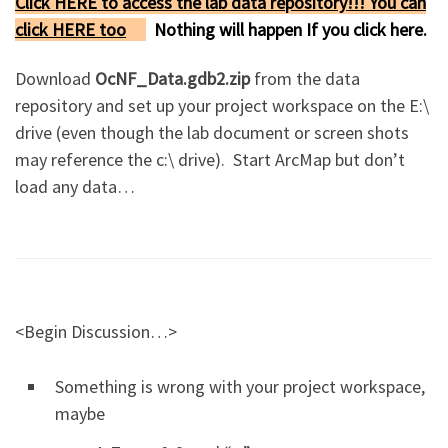
Click HERE to access the lab data repository!!! You can
click HERE too
Nothing will happen If you click here.
Download
OcNF_Data.gdb2.zip
from the data
repository and set up your project workspace on the E:\
drive (even though the lab document or screen shots
may reference the c:\ drive). Start ArcMap but don’t
load any data…
<Begin Discussion…>
Something is wrong with your project workspace,
maybe