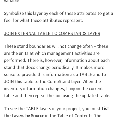
variable
Symbolize this layer by each of these attributes to get a
feel for what these attributes represent.
JOIN EXTERNAL TABLE TO COMPSTANDS LAYER
These stand boundaries will not change often – these
are the units at which management activities are
performed. There is, however, information about each
stand that does change periodically. It makes more
sense to provide this information as a TABLE and to
JOIN this table to the CompStand layer. When the
inventory information changes, I unjoin the current
table and then repeat the join using the updated table.
To see the TABLE layers in your project, you must
List
the Layers by Source
in the Table of Contents (the