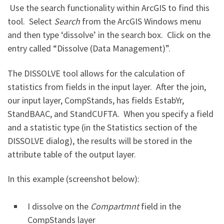
Use the search functionality within ArcGIS to find this
tool. Select
Search
from the ArcGIS Windows menu
and then type ‘dissolve’ in the search box. Click on the
entry called “Dissolve (Data Management)”.
The DISSOLVE tool allows for the calculation of
statistics from fields in the input layer. After the join,
our input layer, CompStands, has fields EstabYr,
StandBAAC, and StandCUFTA. When you specify a field
and a statistic type (in the Statistics section of the
DISSOLVE dialog), the results will be stored in the
attribute table of the output layer.
In this example (screenshot below):
I dissolve on the
Compartmnt
field in the
CompStands layer