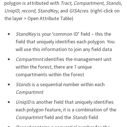
polygon is attributed with
Tract
,
Compartment
,
Stands
,
UniqID
,
record
,
StandKey
, and
GISAcres
. (right-click on
the layer > Open Attribute Table)
StandKey
is your ‘common ID’ field – this the
field that uniquely identifies each polygon. You
will use this information to join any field data
Compartmnt
identifies the management unit
within the forest; there are 7 unique
compartments within the forest
Stands
is a sequential number within each
Compartmnt
UniqID
is another field that uniquely identifies
each polygon feature; it is a combination of the
Compartmnt
field and the
Stands
field