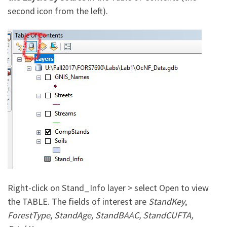
second icon from the left).
Right-click on Stand_Info layer > select Open to view
the TABLE. The fields of interest are
StandKey
,
ForestType
,
StandAge, StandBAAC, StandCUFTA,