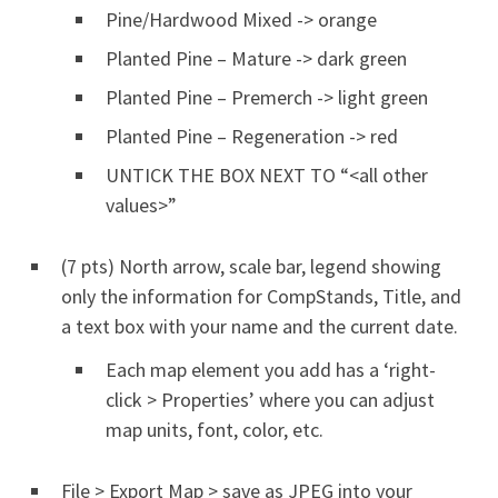
Pine/Hardwood Mixed -> orange
Planted Pine – Mature -> dark green
Planted Pine – Premerch -> light green
Planted Pine – Regeneration -> red
UNTICK THE BOX NEXT TO “<all other
values>”
(7 pts) North arrow, scale bar, legend showing
only the information for CompStands, Title, and
a text box with your name and the current date.
Each map element you add has a ‘right-
click > Properties’ where you can adjust
map units, font, color, etc.
File > Export Map > save as JPEG into your