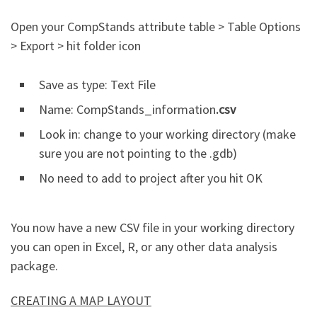
Open your CompStands attribute table > Table Options
> Export > hit folder icon
Save as type: Text File
Name: CompStands_information
.csv
Look in: change to your working directory (make
sure you are not pointing to the .gdb)
No need to add to project after you hit OK
You now have a new CSV file in your working directory
you can open in Excel, R, or any other data analysis
package.
CREATING A MAP LAYOUT