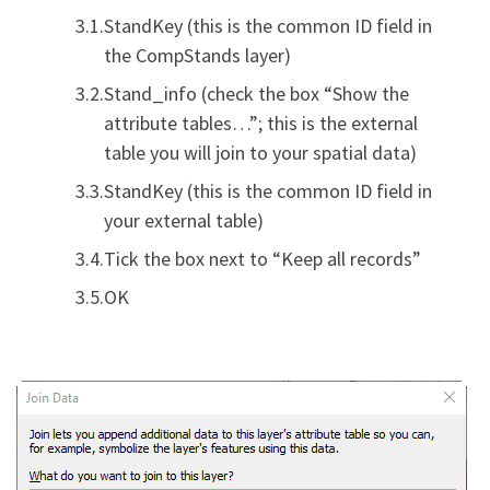
StandKey (this is the common ID field in
the CompStands layer)
Stand_info (check the box “Show the
attribute tables…”; this is the external
table you will join to your spatial data)
StandKey (this is the common ID field in
your external table)
Tick the box next to “Keep all records”
OK