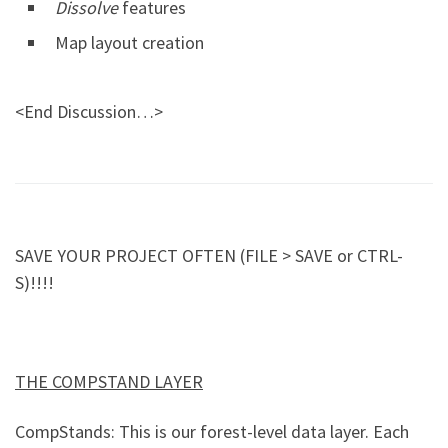
Dissolve
features
Map layout creation
<End Discussion…>
SAVE YOUR PROJECT OFTEN (FILE > SAVE or CTRL-
S)!!!!
THE COMPSTAND LAYER
CompStands: This is our forest-level data layer. Each