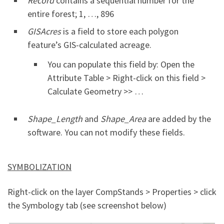
Record
contains a sequential number for the
entire forest; 1, …, 896
GISAcres
is a field to store each polygon
feature’s GIS-calculated acreage.
You can populate this field by: Open the
Attribute Table > Right-click on this field >
Calculate Geometry >> …
Shape_Length
and
Shape_Area
are added by the
software. You can not modify these fields.
SYMBOLIZATION
Right-click on the layer CompStands > Properties > click
the Symbology tab (see screenshot below)