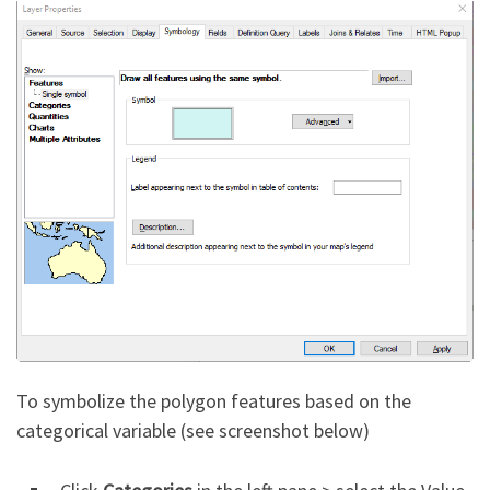
To symbolize the polygon features based on the
categorical variable (see screenshot below)