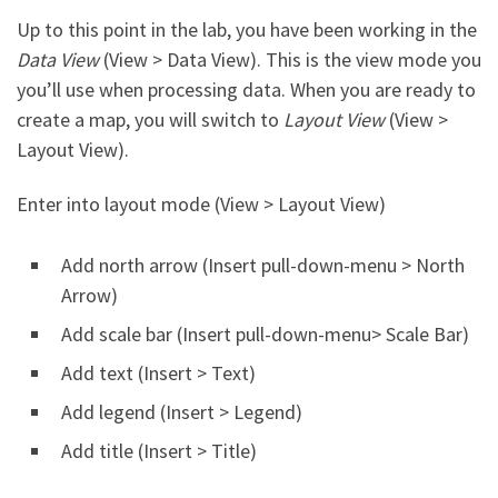
Up to this point in the lab, you have been working in the
Data View
(View > Data View). This is the view mode you
you’ll use when processing data. When you are ready to
create a map, you will switch to
Layout View
(View >
Layout View).
Enter into layout mode (View > Layout View)
Add north arrow (Insert pull-down-menu > North
Arrow)
Add scale bar (Insert pull-down-menu> Scale Bar)
Add text (Insert > Text)
Add legend (Insert > Legend)
Add title (Insert > Title)