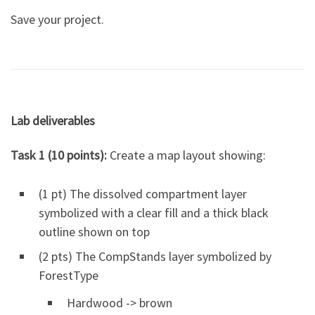
Save your project.
Lab deliverables
Task 1 (10 points):
Create a map layout showing:
(1 pt) The dissolved compartment layer
symbolized with a clear fill and a thick black
outline shown on top
(2 pts) The CompStands layer symbolized by
ForestType
Hardwood -> brown