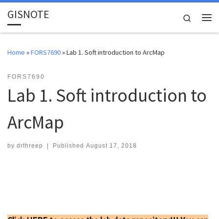
GISNOTE
Skip to content
Search
Me
Home
»
FORS7690
»
Lab 1. Soft introduction to ArcMap
FORS7690
Lab 1. Soft introduction to
ArcMap
by
drthreep
|
Published
August 17, 2018