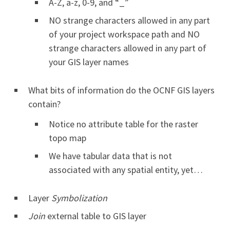
A-Z, a-z, 0-9, and “_”
NO strange characters allowed in any part
of your project workspace path and NO
strange characters allowed in any part of
your GIS layer names
What bits of information do the OCNF GIS layers
contain?
Notice no attribute table for the raster
topo map
We have tabular data that is not
associated with any spatial entity, yet…
Layer
Symbolization
Join
external table to GIS layer