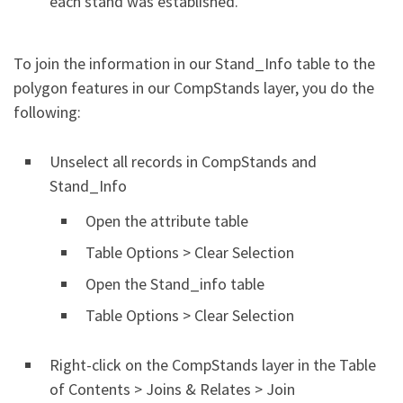
each stand was established.
To join the information in our Stand_Info table to the
polygon features in our CompStands layer, you do the
following:
Unselect all records in CompStands and
Stand_Info
Open the attribute table
Table Options > Clear Selection
Open the Stand_info table
Table Options > Clear Selection
Right-click on the CompStands layer in the Table
of Contents > Joins & Relates > Join