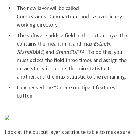
The new layer will be called
CompStands_Compartmnt and is saved in my
working directory
The software adds a field in the output layer that
contains the mean, min, and max
EstabYr,
StandBAAC,
and
StandCUFTA
. To do this, you
must select the field three times and assign the
mean statistic to one, the min statistic to
another, and the max statistic to the remaining.
I unchecked the “Create multipart features”
button.
Look at the output layer’s attribute table to make sure