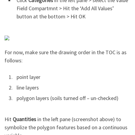
Click
Categories
in the left pane > select the Value
Field Compartmnt > Hit the ‘Add All Values’
button at the bottom > Hit OK
For now, make sure the drawing order in the TOC is as
follows:
point layer
line layers
polygon layers (soils turned off – un-checked)
Hit
Quantities
in the left pane (screenshot above) to
symbolize the polygon features based on a continuous