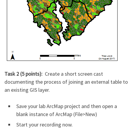
Task 2 (5 points):
Create a short screen cast
documenting the process of joining an external table to
an existing GIS layer.
Save your lab ArcMap project and then open a
blank instance of ArcMap (File>New)
Start your recording now.