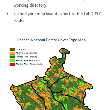
working directory.
Upload your map layout export to the Lab 2 ELC
folder.