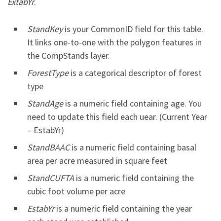
ExtabYr
.
StandKey
is your CommonID field for this table.
It links one-to-one with the polygon features in
the CompStands layer.
ForestType
is a categorical descriptor of forest
type
StandAge
is a numeric field containing age. You
need to update this field each uear. (Current Year
– EstabYr)
StandBAAC
is a numeric field containing basal
area per acre measured in square feet
StandCUFTA
is a numeric field containing the
cubic foot volume per acre
EstabYr
is a numeric field containing the year