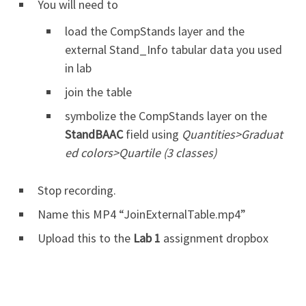
You will need to
load the CompStands layer and the
external Stand_Info tabular data you used
in lab
join the table
symbolize the CompStands layer on the
StandBAAC
field using
Quantities>Graduat
ed colors>Quartile (3 classes)
Stop recording.
Name this MP4 “JoinExternalTable.mp4”
Upload this to the
Lab 1
assignment dropbox