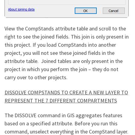
View the CompStands attribute table and scroll to the
right to see the joined fields. This join is only present in
this project. If you load CompStands into another
project, you will not see these joined fields in the
attribute table. Joined tables are only present in the
project in which you perform the join – they do not
carry over to other projects.
DISSOLVE COMPSTANDS TO CREATE A NEW LAYER TO
REPRESENT THE 7 DIFFERENT COMPARTMENTS
The DISSOLVE command in GIS aggregates features
based on a specified attribute. Before you run this
command, unselect everything in the CompStand layer.