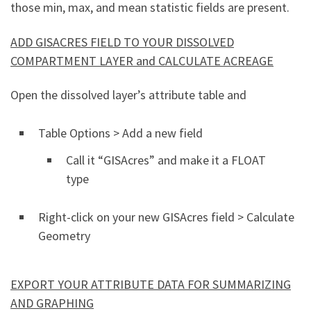
those min, max, and mean statistic fields are present.
ADD GISACRES FIELD TO YOUR DISSOLVED
COMPARTMENT LAYER and CALCULATE ACREAGE
Open the dissolved layer’s attribute table and
Table Options > Add a new field
Call it “GISAcres” and make it a FLOAT
type
Right-click on your new GISAcres field > Calculate
Geometry
EXPORT YOUR ATTRIBUTE DATA FOR SUMMARIZING
AND GRAPHING