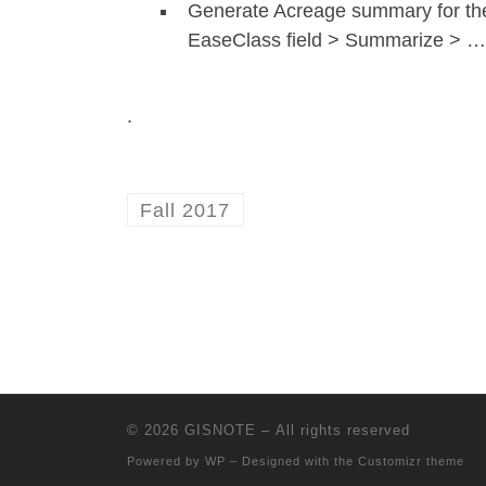
Generate Acreage summary for the
EaseClass field > Summarize > …
.
Fall 2017
© 2026
GISNOTE
– All rights reserved
Powered by
WP
– Designed with the
Customizr theme