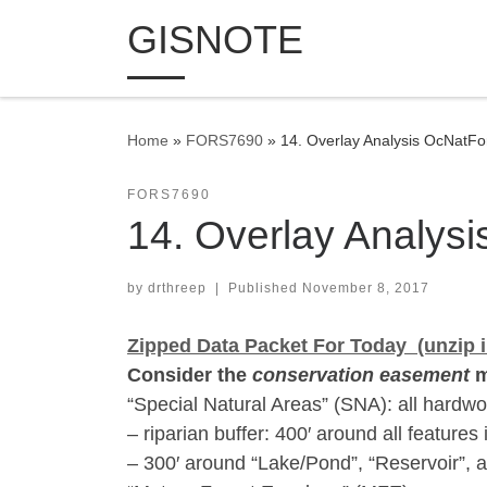
GISNOTE
Skip to content
Home
»
FORS7690
»
14. Overlay Analysis OcNatFo
FORS7690
14. Overlay Analys
by
drthreep
|
Published
November 8, 2017
Zipped Data Packet For Today (unzip i
Consider the
conservation easement
m
“Special Natural Areas” (SNA): all hardwoo
– riparian buffer: 400′ around all features
– 300′ around “Lake/Pond”, “Reservoir”, a