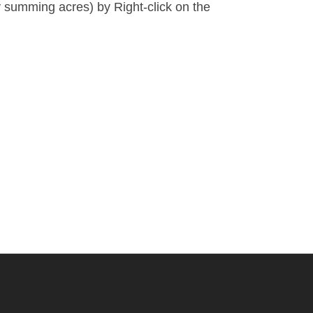
by summing acres) by
Right-click on the