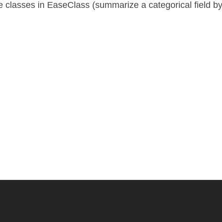
 classes in EaseClass (summarize a categorical field 