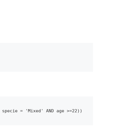
 specie = 'Mixed' AND age >=22))