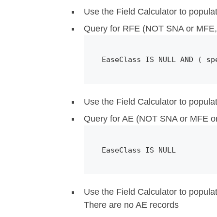
Use the Field Calculator to popula
Query for RFE (NOT SNA or MFE, 
EaseClass IS NULL AND ( sp
Use the Field Calculator to popula
Query for AE (NOT SNA or MFE o
EaseClass IS NULL 
Use the Field Calculator to popula
There are no AE records