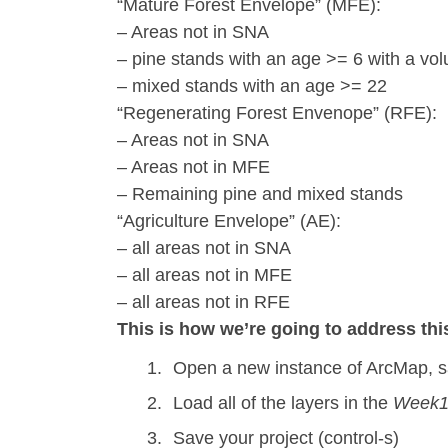
“Mature Forest Envelope” (MFE):
– Areas not in SNA
– pine stands with an age >= 6 with a vol
– mixed stands with an age >= 22
“Regenerating Forest Envenope” (RFE):
– Areas not in SNA
– Areas not in MFE
– Remaining pine and mixed stands
“Agriculture Envelope” (AE):
– all areas not in SNA
– all areas not in MFE
– all areas not in RFE
This is how we’re going to address th
Open a new instance of ArcMap, sa
Load all of the layers in the
Week1
Save your project (control-s)