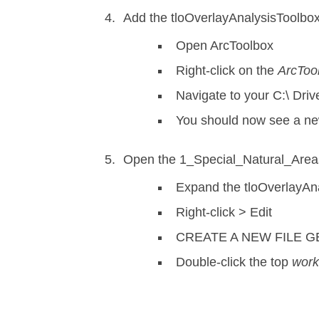
Add the tloOverlayAnalysisToolbox.
Open ArcToolbox
Right-click on the
ArcToo
Navigate to your C:\ Dri
You should now see a ne
Open the 1_Special_Natural_Areas 
Expand the tloOverlayAna
Right-click > Edit
CREATE A NEW FILE 
Double-click the top
wor