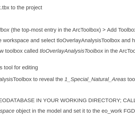
tbx to the project
lbox
(the top-most entry in the ArcToolbox) > Add Toolbo
ve workspace and select tloOverlayAnalysisToolbox and 
w toolbox called
tloOverlayAnalysisToolbox
in the ArcToo
tool for editing
lysisToolbox to reveal the
1_Special_Natural_Areas
too
GEODATABASE IN YOUR WORKING DIRECTORY; CALL
kspace
object in the model and set it to the eo_work FGD