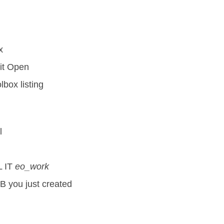
x
hit Open
lbox listing
l
 IT
eo_work
B you just created