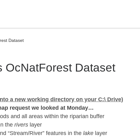
rest Dataset
is OcNatForest Dataset
nto a new working directory on your C:\ Drive)
ap request we looked at Monday…
ds and all areas within the riparian buffer
 in the
rivers
layer
nd “Stream/River” features in the
lake
layer