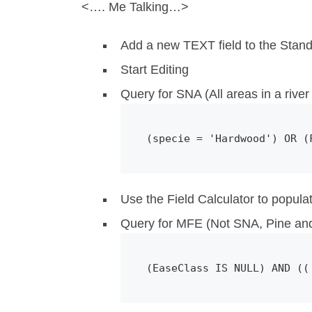
<…. Me Talking…>
Add a new TEXT field to the Stan
Start Editing
Query for SNA (All areas in a river 
(specie = 'Hardwood') OR (
Use the Field Calculator to popula
Query for MFE (Not SNA, Pine and
(EaseClass IS NULL) AND ((