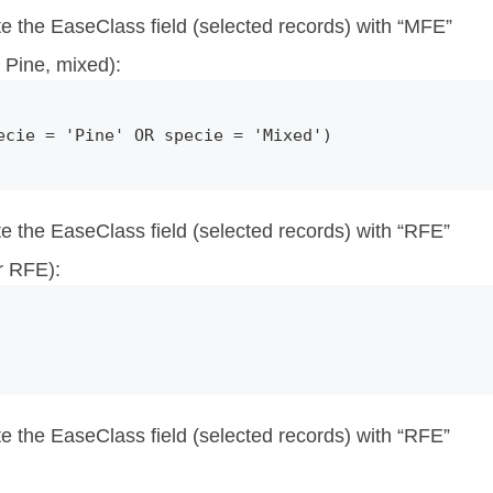
te the EaseClass field (selected records) with “MFE”
Pine, mixed):
ecie = 'Pine' OR specie = 'Mixed')
te the EaseClass field (selected records) with “RFE”
r RFE):
te the EaseClass field (selected records) with “RFE”