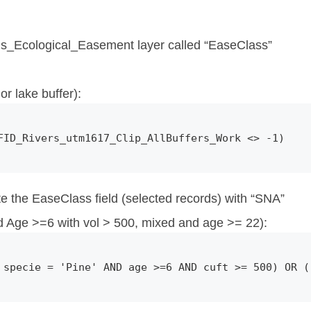
ds_Ecological_Easement layer called “EaseClass”
or lake buffer):
FID_Rivers_utm1617_Clip_AllBuffers_Work <> -1)
te the EaseClass field (selected records) with “SNA”
 Age >=6 with vol > 500, mixed and age >= 22):
 specie = 'Pine' AND age >=6 AND cuft >= 500) OR (