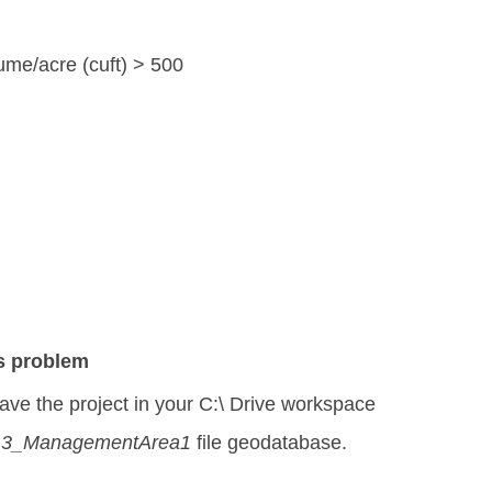
ume/acre (cuft) > 500
is problem
ve the project in your C:\ Drive workspace
3_ManagementArea1
file geodatabase.