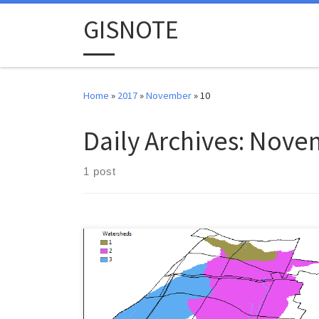
Skip to content
GISNOTE
Home
»
2017
»
November
»
10
Daily Archives:
Novem
1 post
This lab is pulled from the ESRI 2003 Spatial Labs
material. Mr. Glen Jordan is the creator of this exercise.
Download this lab’s data here. Set up your lab
workspace, extract and load all the layers to a new