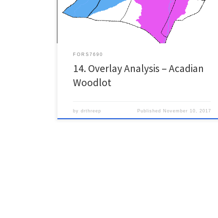
instance of ArcMap. This site is located in the Acadian-
New […]
FORS7690
14. Overlay Analysis – Acadian
Woodlot
by
drthreep
Published
November 10, 2017