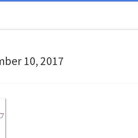
ber 10, 2017