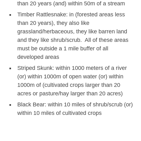
than 20 years (and) within 50m of a stream
Timber Rattlesnake: in (forested areas less
than 20 years), they also like
grassland/herbaceous, they like barren land
and they like shrub/scrub. All of these areas
must be outside a 1 mile buffer of all
developed areas
Striped Skunk: within 1000 meters of a river
(or) within 1000m of open water (or) within
1000m of (cultivated crops larger than 20
acres or pasture/hay larger than 20 acres)
Black Bear: within 10 miles of shrub/scrub (or)
within 10 miles of cultivated crops