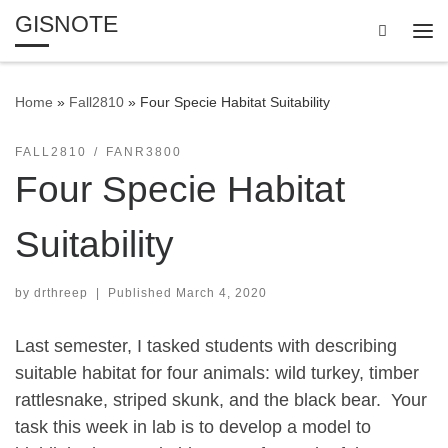
GISNOTE
Skip to content
Search
Me
Home
»
Fall2810
»
Four Specie Habitat Suitability
FALL2810
FANR3800
Four Specie Habitat
Suitability
by
drthreep
|
Published
March 4, 2020
Last semester, I tasked students with describing
suitable habitat for four animals: wild turkey, timber
rattlesnake, striped skunk, and the black bear. Your
task this week in lab is to develop a model to