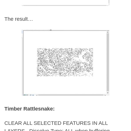
The result…
Timber Rattlesnake:
CLEAR ALL SELECTED FEATURES IN ALL