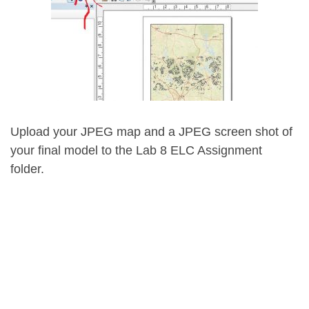
Upload your JPEG map and a JPEG screen shot of
your final model to the Lab 8 ELC Assignment
folder.