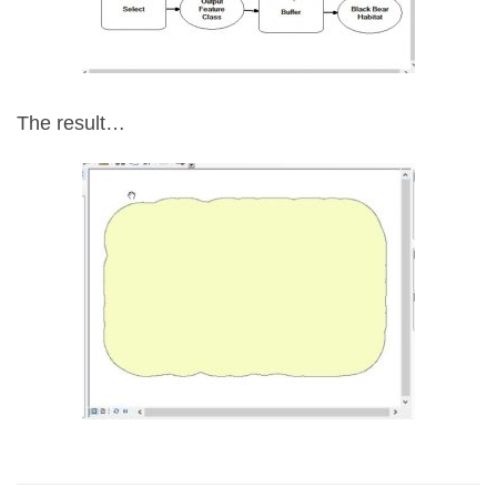
The result…