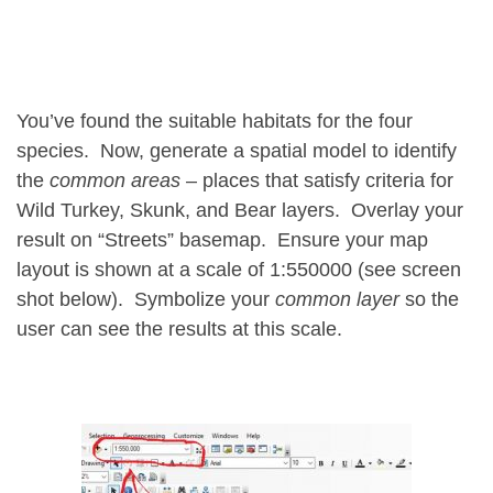
You’ve found the suitable habitats for the four
species. Now, generate a spatial model to identify
the
common areas
– places that satisfy criteria for
Wild Turkey, Skunk, and Bear
layers. Overlay your
result on “Streets” basemap. Ensure your map
layout is shown at a scale of 1:550000 (see screen
shot below). Symbolize your
common layer
so the
user can see the results at this scale.