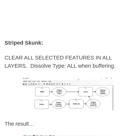
Striped Skunk:
CLEAR ALL SELECTED FEATURES IN ALL
LAYERS.
Dissolve Type: ALL when buffering.
The result…