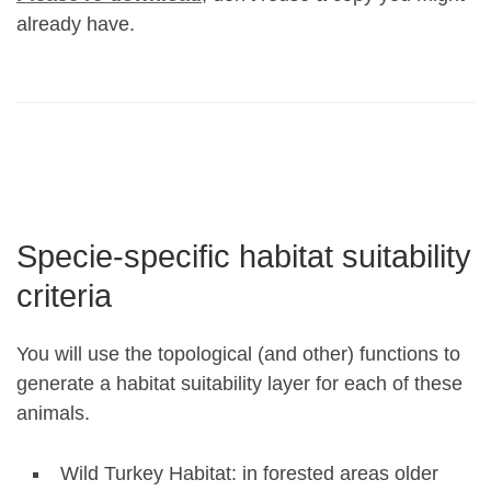
already have.
Specie-specific habitat suitability
criteria
You will use the topological (and other) functions to
generate a habitat suitability layer for each of these
animals.
Wild Turkey Habitat: in forested areas older