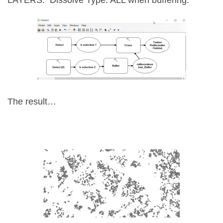
LAYERS.
Dissolve Type: ALL when buffering.
The result…