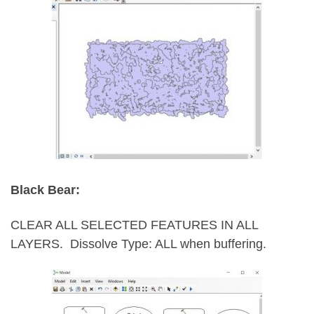
Black Bear:
CLEAR ALL SELECTED FEATURES IN ALL
LAYERS.
Dissolve Type: ALL when buffering.