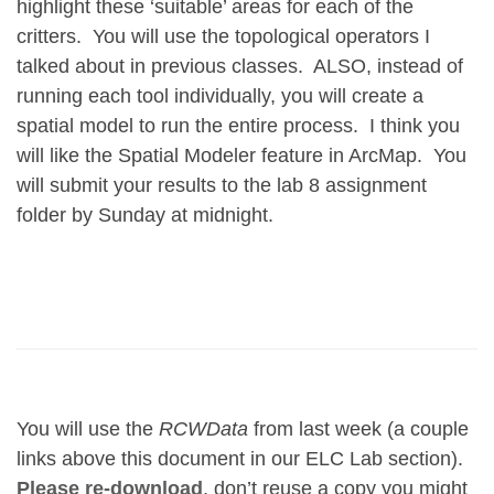
highlight these ‘suitable’ areas for each of the
critters. You will use the topological operators I
talked about in previous classes. ALSO, instead of
running each tool
individually, you will create a
spatial model to
run the entire process
. I think you
will like the Spatial Modeler feature in ArcMap. You
will submit your results to the lab 8 assignment
folder by Sunday at midnight.
You will use the
RCWData
from last week (a couple
links above this document in our ELC Lab section).
Please re-download
, don’t reuse a copy you might