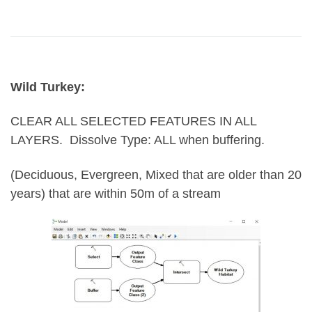
Wild Turkey:
CLEAR ALL SELECTED FEATURES IN ALL
LAYERS.
Dissolve Type: ALL when buffering.
(Deciduous, Evergreen, Mixed that are older than 20
years) that are within 50m of a stream