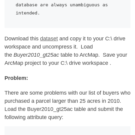
database are always unambiguous as 
intended.
Download this
dataset
and copy it to your C:\ drive
workspace and uncompress it. Load
the
Buyer2010_gt25ac
table to ArcMap. Save your
ArcMap project to your C:\ drive workspace .
Problem:
There are some problems with our list of buyers who
purchased a parcel larger than 25 acres in 2010.
Load the Buyer2010_gt25ac table and submit the
following attribute query: