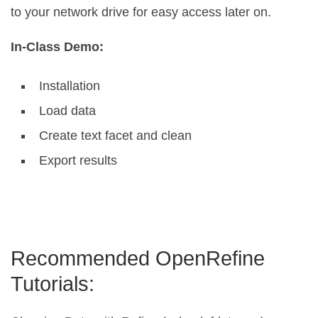
to your network drive for easy access later on.
In-Class Demo:
Installation
Load data
Create text facet and clean
Export results
Recommended OpenRefine
Tutorials: