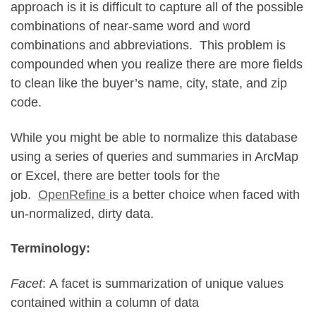
approach is it is difficult to capture all of the possible
combinations of near-same word and word
combinations and abbreviations. This problem is
compounded when you realize there are more fields
to clean like the buyer’s name, city, state, and zip
code.
While you might be able to normalize this database
using a series of queries and summaries in ArcMap
or Excel, there are better tools for the
job.
OpenRefine
is a better choice when faced with
un-normalized, dirty data.
Terminology:
Facet
: A facet is summarization of unique values
contained within a column of data