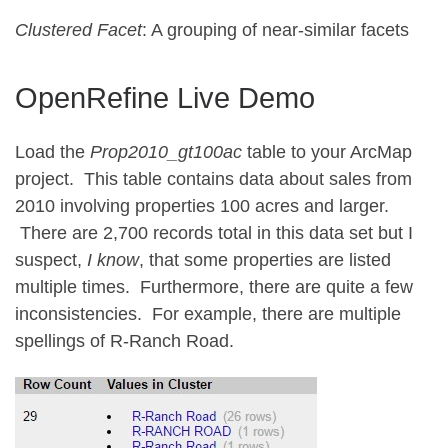
Clustered Facet
: A grouping of near-similar facets
OpenRefine Live Demo
Load the
Prop2010_gt100ac
table to your ArcMap
project. This table contains data about sales from
2010 involving properties 100 acres and larger.
There are 2,700 records total in this data set but I
suspect,
I know
, that some properties are listed
multiple times. Furthermore, there are quite a few
inconsistencies. For example, there are multiple
spellings of R-Ranch Road.