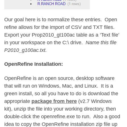
Our goal here is to normalize these entries. Open
refine allows for the import of CSV and TXT files.
Export your Prop2010_gt100ac table as a ‘Text file’
in your workspace on the C:\ drive.
Name this file
P2010_g100ac.txt.
OpenRefine Installation:
OpenRefine is an open source, desktop software
that will run on Windows, Mac, and Linux. It is a
green install, so all you have to do is download the
appropriate
package from here
(v2.7 Windows
kit), unzip the file into your working directory, then
double-click the openrefine.exe to run. Also a good
idea to copy the OpenRefine installation zip file up