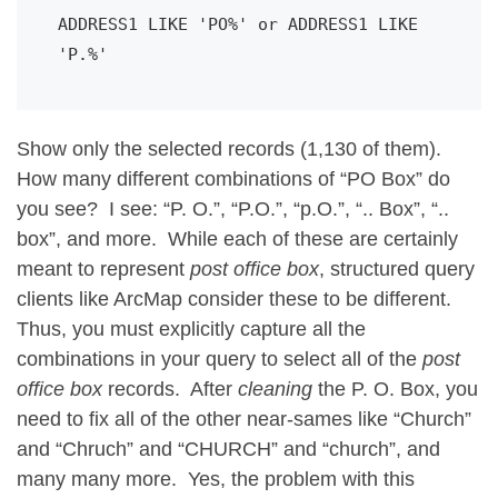
ADDRESS1 LIKE 'PO%' or ADDRESS1 LIKE 
'P.%'
Show only the selected records (1,130 of them).
How many different combinations of “PO Box” do
you see? I see: “P. O.”, “P.O.”, “p.O.”, “.. Box”, “..
box”, and more. While each of these are certainly
meant to represent
post office box
, structured query
clients like ArcMap consider these to be different.
Thus, you must explicitly capture all the
combinations in your query to select all of the
post
office box
records. After
cleaning
the P. O. Box, you
need to fix all of the other near-sames like “Church”
and “Chruch” and “CHURCH” and “church”, and
many many more. Yes, the problem with this