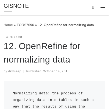
GISNOTE
Skip to content
Search
Me
Home
»
FORS7690
»
12. OpenRefine for normalizing data
FORS7690
12. OpenRefine for
normalizing data
by
drthreep
|
Published
October 14, 2016
Normalizing data: the process of 
organizing data into tables in such a 
way that the results of using the 