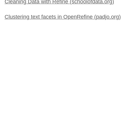
Cleaning Data with Refine (schoolofdata.org)
Clustering text facets in OpenRefine (padjo.org)