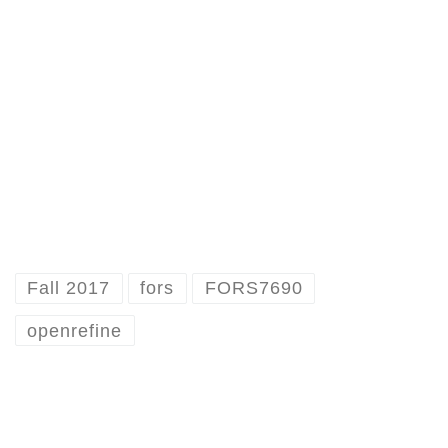
Fall 2017
fors
FORS7690
openrefine