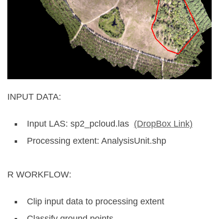
INPUT DATA:
Input LAS: sp2_pcloud.las
(DropBox Link)
Processing extent: AnalysisUnit.shp
R WORKFLOW:
Clip input data to processing extent
Classify ground points