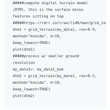
#####compute digital terrain model 
(DTM), this is the surface minus 
features sitting on top
#####https://rdrr.io/cran/lidR/man/grid_terr
dtm1 = grid_terrain(my_data1, res=0.9, 
method="knnidw", k=10, 
keep_lowest=TRUE)
plot(dtm1)
#####process w/ smaller ground 
resolution
my_data1<- my_data1_bak
dtm2 = grid_terrain(my_data1, res=0.5, 
method="knnidw", k=10, 
keep_lowest=TRUE)
plot(dtm2)