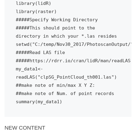
library(lidR)
library(raster)
#####Specify Working Directory
#####This should point to the 
directory in which your *.las resides
setwd("C:/temp/Nov30_2017/PhotoscanOutput/")
#####Read LAS file
#####https://rdrr.io/cran/lidR/man/readLAS.h
my_data1<- 
readLAS("clpSG_PointCloud_th001.las")
##make note of min/max X Y Z:
##make note of Num. of point records
summary(my_data1)
NEW CONTENT