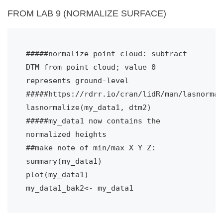
FROM LAB 9 (NORMALIZE SURFACE)
#####normalize point cloud: subtract 
DTM from point cloud; value 0 
represents ground-level
#####https://rdrr.io/cran/lidR/man/lasnormal
lasnormalize(my_data1, dtm2)
#####my_data1 now contains the 
normalized heights
##make note of min/max X Y Z:
summary(my_data1)
plot(my_data1)
my_data1_bak2<- my_data1