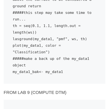
ground return
#####this step may take some time to 
run...
th = seq(0.1, 1.1, length.out = 
length(ws))
lasground(my_data1, "pmf", ws, th)
plot(my_data1, color = 
"Classification")
#####make a back up of the my_data1 
object
my_data1_bak<- my_data1
FROM LAB 9 (COMPUTE DTM)