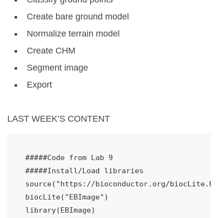
Create bare ground model
Normalize terrain model
Create CHM
Segment image
Export
LAST WEEK’S CONTENT
#####Code from Lab 9
#####Install/Load libraries
source("https://bioconductor.org/biocLite.R"
biocLite("EBImage")
library(EBImage)