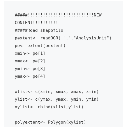
#####!!!!!!!!!!!!!!!!!!!!!!!!!!NEW 
CONTENT!!!!!!!!!!

#####Read shapefile
pextent<- readOGR( ".","AnalysisUnit")
pe<- extent(pextent)
xmin<- pe[1]
xmax<- pe[2]
ymin<- pe[3]
ymax<- pe[4]
xlist<- c(xmin, xmax, xmax, xmin)
ylist<- c(ymax, ymax, ymin, ymin)
xylist<- cbind(xlist,ylist)
polyextent<- Polygon(xylist)