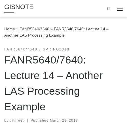
GISNOTE
Skip to content
Search
Me
Home
»
FANR5640/7640
»
FANR5640/7640: Lecture 14 –
Another LAS Processing Example
FANR5640/7640
SPRING2018
FANR5640/7640:
Lecture 14 – Another
LAS Processing
Example
by
drthreep
|
Published
March 28, 2018