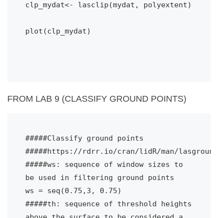
clp_mydat<- lasclip(mydat, polyextent)
plot(clp_mydat)

FROM LAB 9 (CLASSIFY GROUND POINTS)
#####Classify ground points
#####https://rdrr.io/cran/lidR/man/lasground
#####ws: sequence of window sizes to 
be used in filtering ground points
ws = seq(0.75,3, 0.75) 
#####th: sequence of threshold heights 
above the surface to be considered a 