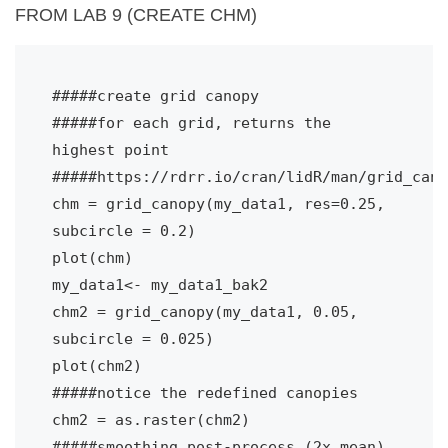
FROM LAB 9 (CREATE CHM)
#####create grid canopy
#####for each grid, returns the 
highest point
#####https://rdrr.io/cran/lidR/man/grid_cano
chm = grid_canopy(my_data1, res=0.25, 
subcircle = 0.2)
plot(chm)
my_data1<- my_data1_bak2
chm2 = grid_canopy(my_data1, 0.05, 
subcircle = 0.025)
plot(chm2)
#####notice the redefined canopies
chm2 = as.raster(chm2)
#####smoothing post-process (2x mean)