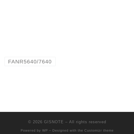
FANR5640/7640
© 2026
GISNOTE
– All rights reserved
Powered by
WP
– Designed with the
Customizr theme