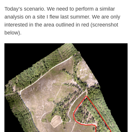
Today’s scenario. We need to perform a similar
analysis on a site I flew last summer. We are only
interested in the area outlined in red (screenshot
below).