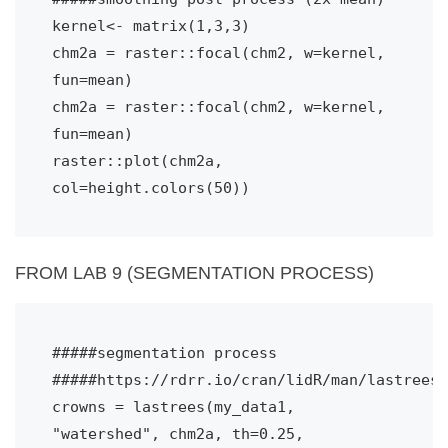
kernel<- matrix(1,3,3)
chm2a = raster::focal(chm2, w=kernel, 
fun=mean)
chm2a = raster::focal(chm2, w=kernel, 
fun=mean)
raster::plot(chm2a, 
col=height.colors(50))
FROM LAB 9 (SEGMENTATION PROCESS)
#####segmentation process

#####https://rdrr.io/cran/lidR/man/lastrees.
crowns = lastrees(my_data1, 
"watershed", chm2a, th=0.25, 