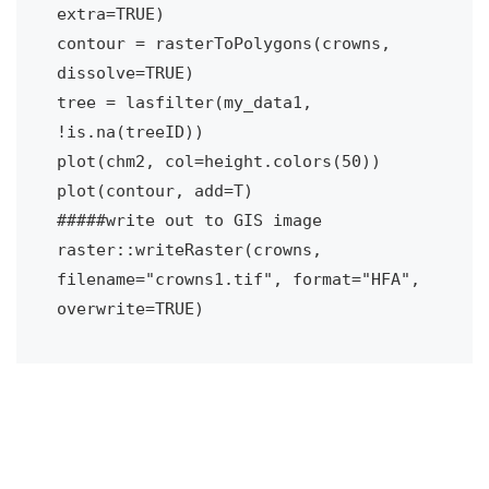
extra=TRUE)

contour = rasterToPolygons(crowns, 
dissolve=TRUE)

tree = lasfilter(my_data1, 
!is.na(treeID))

plot(chm2, col=height.colors(50))

plot(contour, add=T)

#####write out to GIS image 

raster::writeRaster(crowns, 
filename="crowns1.tif", format="HFA", 
overwrite=TRUE)