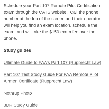
Schedule your Part 107 Remote Pilot Certification
exam through the
CATS
website. Call the phone
number at the top of the screen and their operator
will help you find an exam location, schedule the
exam, and will take the $150 exam fee over the
phone.
Study guides
Ultimate Guide to FAA’s Part 107 (Rupprecht Law)
Part 107 Test Study Guide For FAA Remote Pilot
Airmen Certificate (Rupprecht Law)
Nothrup Photo
3DR Study Guide