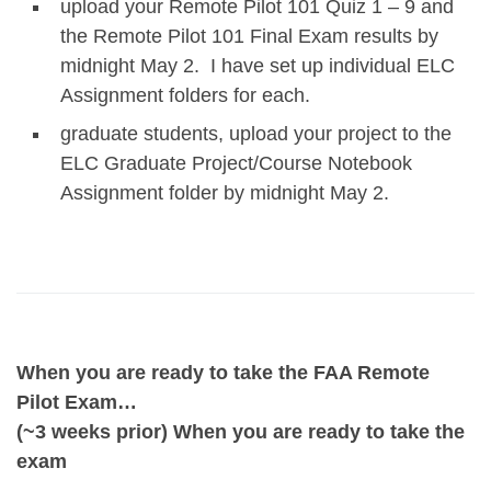
upload your Remote Pilot 101 Quiz 1 – 9 and
the Remote Pilot 101 Final Exam results by
midnight May 2. I have set up individual ELC
Assignment folders for each.
graduate students, upload your project to the
ELC Graduate Project/Course Notebook
Assignment folder by midnight May 2.
When you are ready to take the FAA Remote
Pilot Exam…
(~3 weeks prior) When you are ready to take the
exam