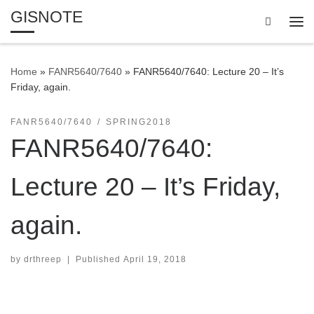
GISNOTE
Skip to content
Search
Me
Home
»
FANR5640/7640
»
FANR5640/7640: Lecture 20 – It’s
Friday, again.
FANR5640/7640
SPRING2018
FANR5640/7640:
Lecture 20 – It’s Friday,
again.
by
drthreep
|
Published
April 19, 2018