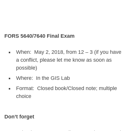
FORS 5640/7640 Final Exam
When: May 2, 2018, from 12 – 3 (if you have
a conflict, please let me know as soon as
possible)
Where: In the GIS Lab
Format: Closed book/Closed note; multiple
choice
Don’t forget