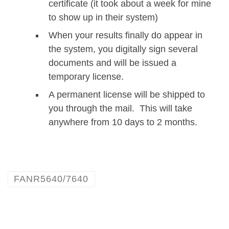
certificate (it took about a week for mine
to show up in their system)
When your results finally do appear in
the system, you digitally sign several
documents and will be issued a
temporary license.
A permanent license will be shipped to
you through the mail. This will take
anywhere from 10 days to 2 months.
FANR5640/7640