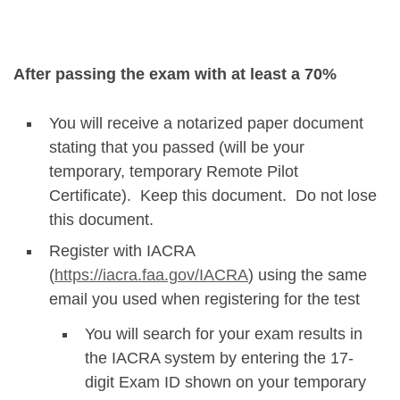
After passing the exam with at least a 70%
You will receive a notarized paper document
stating that you passed (will be your
temporary, temporary Remote Pilot
Certificate). Keep this document. Do not lose
this document.
Register with IACRA
(
https://iacra.faa.gov/IACRA
) using the same
email you used when registering for the test
You will search for your exam results in
the IACRA system by entering the 17-
digit Exam ID shown on your temporary