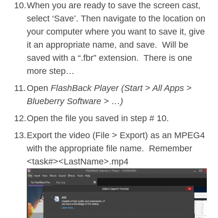
When you are ready to save the screen cast,
select ‘Save’. Then navigate to the location on
your computer where you want to save it, give
it an appropriate name, and save. Will be
saved with a “.fbr” extension. There is one
more step…
Open
FlashBack Player (Start > All Apps >
Blueberry Software > …)
Open the file you saved in step # 10.
Export the video (File > Export) as an MPEG4
with the appropriate file name. Remember
<task#><LastName>.mp4