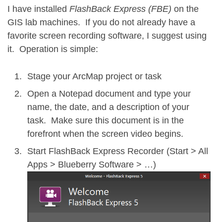
I have installed
FlashBack Express (FBE)
on the
GIS lab machines. If you do not already have a
favorite screen recording software, I suggest using
it. Operation is simple:
Stage your ArcMap project or task
Open a Notepad document and type your
name, the date, and a description of your
task. Make sure this document is in the
forefront when the screen video begins.
Start FlashBack Express Recorder (Start > All
Apps > Blueberry Software > …)