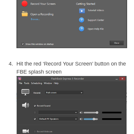
Hit the red ‘Record Your Screen’ button on the
FBE splash screen