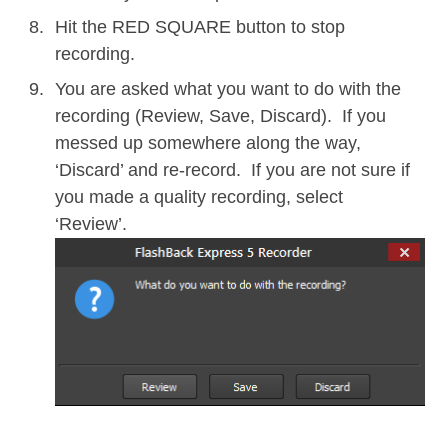
Hit the RED SQUARE button to stop
recording.
You are asked what you want to do with the
recording (Review, Save, Discard). If you
messed up somewhere along the way,
‘Discard’ and re-record. If you are not sure if
you made a quality recording, select
‘Review’.