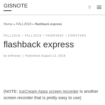
GISNOTE
Skip to content
Search
Me
Home
»
FALL2018
»
flashback express
FALL2018
FALL2019
FANR3800
FORS7690
flashback express
by
drthreep
|
Published
August 13, 2018
(NOTE:
IceCream Apps screen recorder
is another
screen recorder that is pretty easy to use)