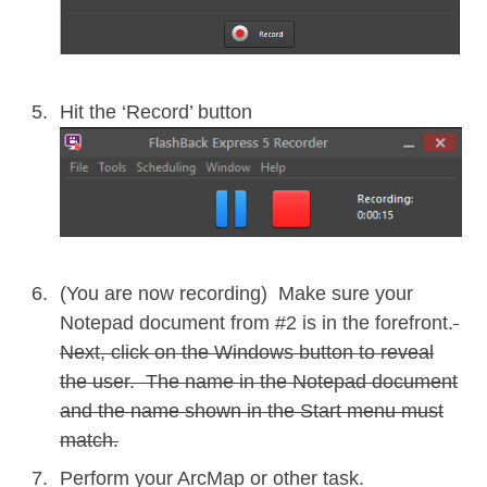
Hit the ‘Record’ button
(You are now recording) Make sure your
Notepad document from #2 is in the forefront.
Next, click on the Windows button to reveal
the user.
The name in the Notepad document
and the name shown in the Start menu must
match.
Perform your ArcMap or other task.