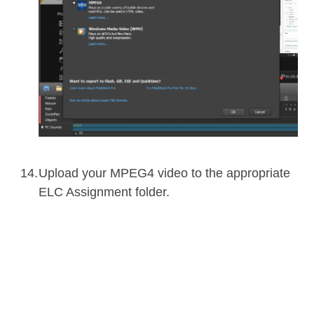
Upload your MPEG4 video to the appropriate
ELC Assignment folder.