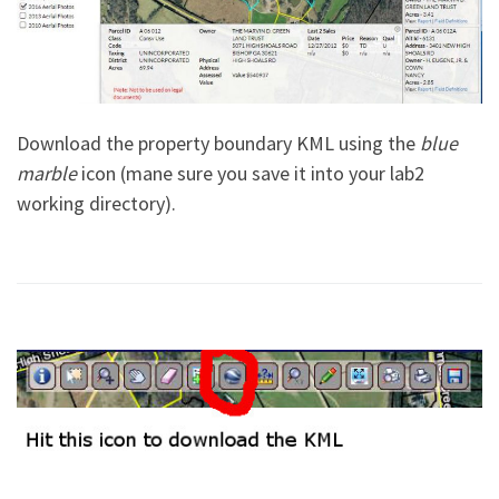
Download the property boundary KML using the
blue
marble
icon (mane sure you save it into your lab2
working directory).