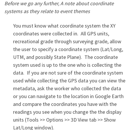
Before we go any further, A note about coordinate
systems as they relate to event themes
You must know what coordinate system the XY
coordinates were collected in. All GPS units,
recreational grade through surveying grade, allow
the user to specify a coordinate system (Lat/Long,
UTM, and possibly State Plane). The coordinate
system used is up to the one who is collecting the
data. If you are not sure of the coordinate system
used while collecting the GPS data you can view the
metadata, ask the worker who collected the data
or you can navigate to the location in Google Earth
and compare the coordinates you have with the
readings you see when you change the the display
units (Tools >> Options >> 3D View tab >> Show
Lat/Long window).