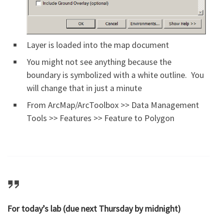
Layer is loaded into the map document
You might not see anything because the
boundary is symbolized with a white outline. You
will change that in just a minute
From ArcMap/ArcToolbox >> Data Management
Tools >> Features >> Feature to Polygon
For today’s lab (due next Thursday by midnight)