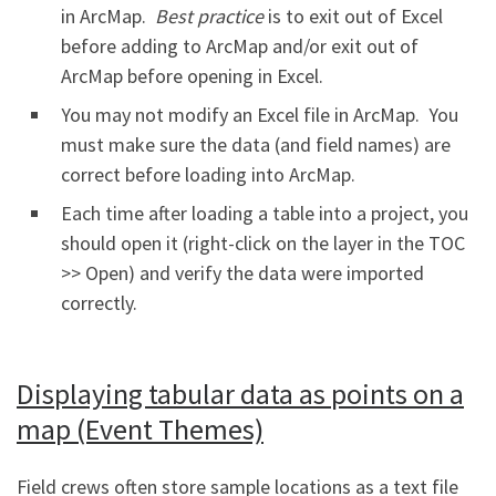
in ArcMap.
Best practice
is to exit out of Excel
before adding to ArcMap and/or exit out of
ArcMap before opening in Excel.
You may not modify an Excel file in ArcMap. You
must make sure the data (and field names) are
correct before loading into ArcMap.
Each time after loading a table into a project, you
should open it (right-click on the layer in the TOC
>> Open) and verify the data were imported
correctly.
Displaying tabular data as points on a
map (Event Themes)
Field crews often store sample locations as a text file