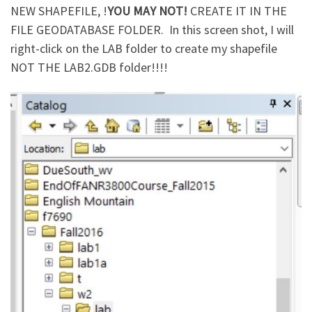
NEW SHAPEFILE, !
YOU MAY NOT!
CREATE IT IN THE
FILE GEODATABASE FOLDER. In this screen shot, I will
right-click on the LAB folder to create my shapefile
NOT THE LAB2.GDB folder!!!!