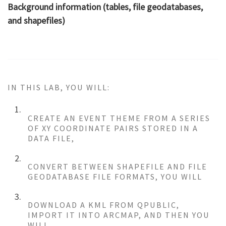
Background information (tables, file geodatabases,
and shapefiles)
IN THIS LAB, YOU WILL:
CREATE AN EVENT THEME FROM A SERIES
OF XY COORDINATE PAIRS STORED IN A
DATA FILE,
CONVERT BETWEEN SHAPEFILE AND FILE
GEODATABASE FILE FORMATS, YOU WILL
DOWNLOAD A KML FROM QPUBLIC,
IMPORT IT INTO ARCMAP, AND THEN YOU
WILL