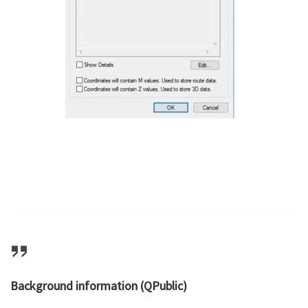
Background information (QPublic)