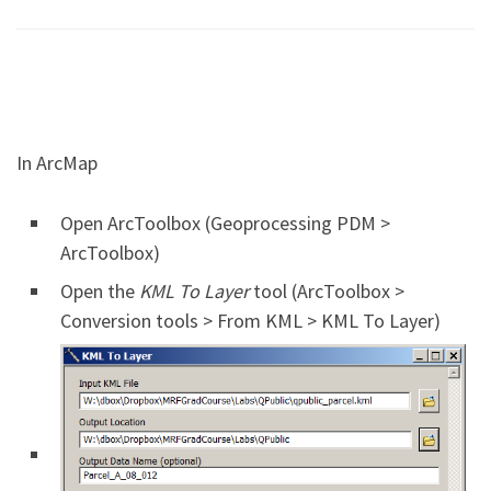
In ArcMap
Open ArcToolbox (Geoprocessing PDM >
ArcToolbox)
Open the
KML To Layer
tool (ArcToolbox >
Conversion tools > From KML > KML To Layer)