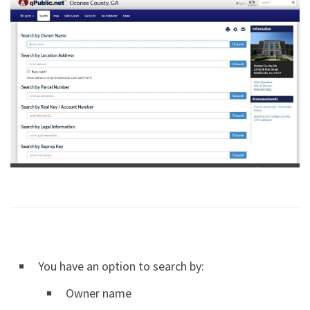
You have an option to search by:
Owner name