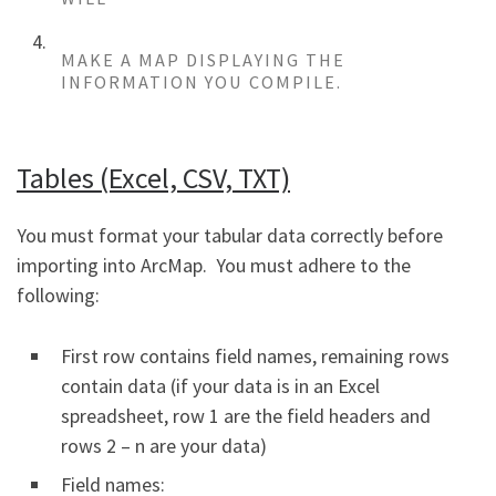
MAKE A MAP DISPLAYING THE
INFORMATION YOU COMPILE.
Tables (Excel, CSV, TXT)
You must format your tabular data correctly before
importing into ArcMap. You must adhere to the
following:
First row contains field names, remaining rows
contain data (if your data is in an Excel
spreadsheet, row 1 are the field headers and
rows 2 – n are your data)
Field names: