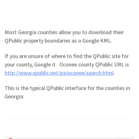
Most Georgia counties allow you to download their
QPublic property boundaries as a Google KML.
If you are unsure of where to find the QPublic site for
your county, Google it. Oconee county QPublic URL is
http://www.qpublic.net/ga/oconee/search.html
.
This is the typical QPublic interface for the counties in
Georgia: