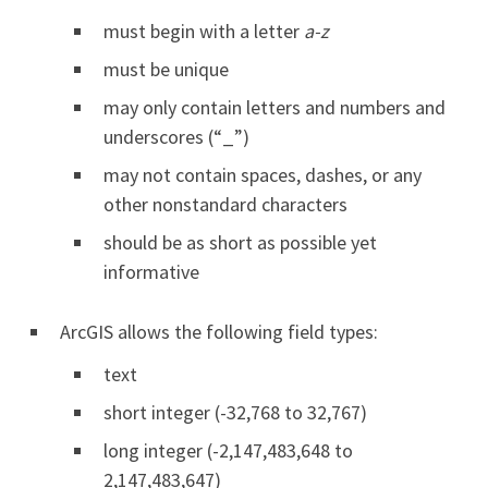
must begin with a letter
a-z
must be unique
may only contain letters and numbers and
underscores (“_”)
may not contain spaces, dashes, or any
other nonstandard characters
should be as short as possible yet
informative
ArcGIS allows the following field types:
text
short integer (-32,768 to 32,767)
long integer (-2,147,483,648 to
2,147,483,647)