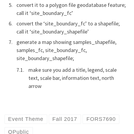
convert it to a polygon file geodatabase feature;
call it ‘site_boundary_fc’
convert the ‘site_boundary_fc’ to a shapefile;
call it ‘site_boundary_shapefile’
generate a map showing samples_shapefile,
samples_fc, site_boundary_fc,
site_boundary_shapefile;
make sure you add a title, legend, scale
text, scale bar, information text, north
arrow
Event Theme
Fall 2017
FORS7690
QPublic