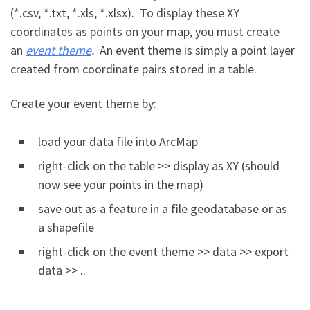
(*.csv, *.txt, *.xls, *.xlsx). To display these XY
coordinates as points on your map, you must create
an
event theme
.
An event theme is simply a point layer
created from coordinate pairs stored in a table.
Create your event theme by:
load your data file into ArcMap
right-click on the table >> display as XY (should
now see your points in the map)
save out as a feature in a file geodatabase or as
a shapefile
right-click on the event theme >> data >> export
data >> ..