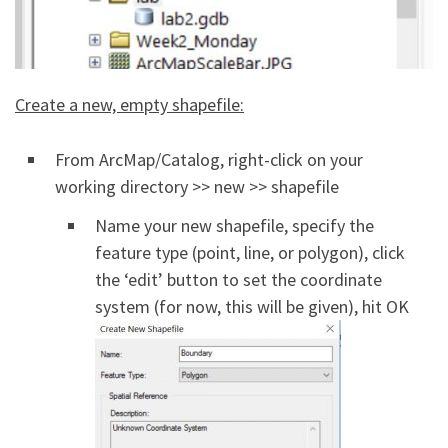
Create a new, empty shapefile:
From ArcMap/Catalog, right-click on your
working directory >> new >> shapefile
Name your new shapefile, specify the
feature type (point, line, or polygon), click
the ‘edit’ button to set the coordinate
system (for now, this will be given), hit OK