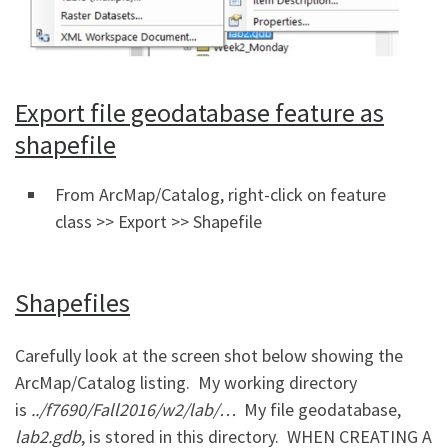
Export file geodatabase feature as
shapefile
From ArcMap/Catalog, right-click on feature
class >> Export >> Shapefile
Shapefiles
Carefully look at the screen shot below showing the
ArcMap/Catalog listing. My working directory
is
../
f7690/Fall2016/w2/lab/…
My file geodatabase,
lab2.gdb
, is stored in this directory. WHEN CREATING A