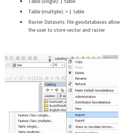
Table (single): 1 table
Table (multiple): > 1 table
Raster Datasets: file geodatabases allow
the user to store vector and raster