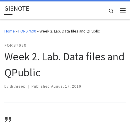
GISNOTE
Skip to content
Search
Me
Home
»
FORS7690
»
Week 2. Lab. Data files and QPublic
FORS7690
Week 2. Lab. Data files and
QPublic
by
drthreep
|
Published
August 17, 2016