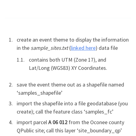
create an event theme to display the information
in the
sample_sites.txt
(
linked here
) data file
contains both UTM (Zone 17), and
Lat/Long (WGS83) XY Coordinates.
save the event theme out as a shapefile named
‘samples_shapefile’
import the shapefile into a file geodatabase (you
create); call the feature class ‘samples_fc’
import parcel
A 06 012
from the Oconee county
QPublic site; call this layer ‘site_boundary_qp’