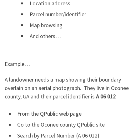
Location address
Parcel number/identifier
Map browsing
And others…
Example…
A landowner needs a map showing their boundary
overlain on an aerial photograph. They live in Oconee
county, GA and their parcel identifier is
A 06 012
From the QPublic web page
Go to the Oconee county QPublic site
Search by Parcel Number (A 06 012)