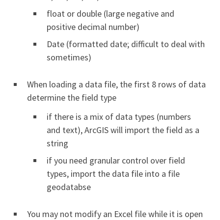
float or double (large negative and
positive decimal number)
Date (formatted date; difficult to deal with
sometimes)
When loading a data file, the first 8 rows of data
determine the field type
if there is a mix of data types (numbers
and text), ArcGIS will import the field as a
string
if you need granular control over field
types, import the data file into a file
geodatabse
You may not modify an Excel file while it is open