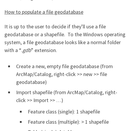
How to populate a file geodatabase
It is up to the user to decide if they’ll use a file
geodatabase or a shapefile. To the Windows operating
system, a file geodatabase looks like a normal folder
with a “
.gdb
” extension.
Create a new, empty file geodatabase (from
ArcMap/Catalog, right-click >> new >> file
geodatabase)
Import shapefile (from ArcMap/Catalog, right-
click >> Import >> …)
Feature class (single): 1 shapefile
Feature class (multiple): > 1 shapefile