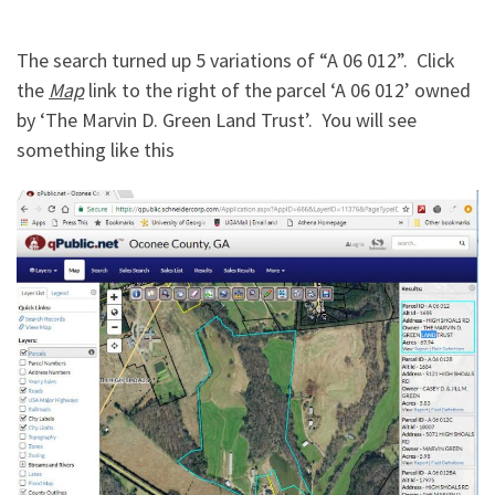
The search turned up 5 variations of “A 06 012”. Click
the
Map
link to the right of the parcel ‘A 06 012’ owned
by ‘The Marvin D. Green Land Trust’. You will see
something like this