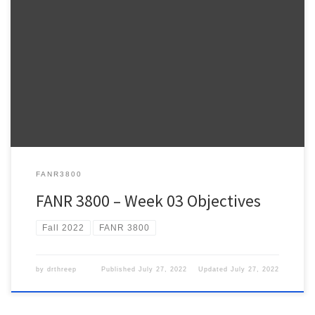
Warnell School of Forestry and Natural Resources FANR 3800 –
Week 3 FANR3800 – Fall 2022 ESRI Lesson Plan – NOTE: The
weekly ESRI.COM/TRAINING modules provide information relevant
to the topics we review during lecture and hands-on practice using
ArcPro to address the topics we talk about in class. […]
FANR3800
FANR 3800 – Week 03 Objectives
Fall 2022
FANR 3800
by
drthreep
Published
July 27, 2022
Updated
July 27, 2022