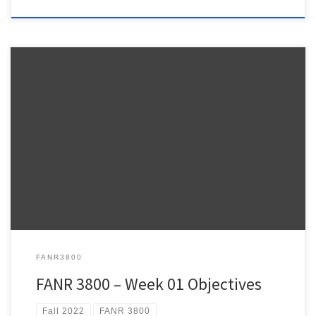
Warnell School of Forestry and Natural Resources FANR 3800 –
Week 1 FANR3800 – Fall 2022 ESRI Lesson Plan – NOTE: The weekly
ESRI.COM/TRAINING modules provide information relevant to the
topics we review during lecture and hands-on practice using
ArcPro to address the topics we talk about in class. It […]
FANR3800
FANR 3800 – Week 01 Objectives
Fall 2022
FANR 3800