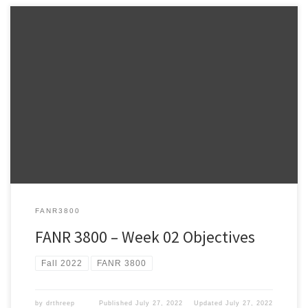
Warnell School of Forestry and Natural Resources FANR 3800 –
Week 2 FANR3800 – Fall 2022 ESRI Lesson Plan – NOTE: The weekly
ESRI.COM/TRAINING modules provide information relevant to the
topics we review during lecture and hands-on practice using
ArcPro to address the topics we talk about in class. It […]
FANR3800
FANR 3800 – Week 02 Objectives
Fall 2022
FANR 3800
by
drthreep
Published
July 27, 2022
Updated
July 27, 2022