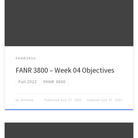
Week 4 FANR3800 – Fall 2022 ESRI Lesson Plan – NOTE: The
weekly ESRI.COM/TRAINING modules provide information relevant
to the topics we review during lecture and hands-on practice using
ArcPro to address the topics we talk about in class. […]
FANR3800
FANR 3800 – Week 04 Objectives
Fall 2022
FANR 3800
by
drthreep
Published
July 27, 2022
Updated
July 27, 2022