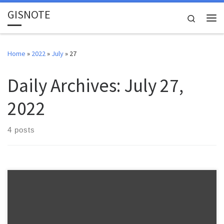
GISNOTE
Skip to content
Search
Me
Home
»
2022
»
July
»
27
Daily Archives:
July 27,
2022
4 posts
Warnell School of Forestry and Natural Resources FANR 3800 –